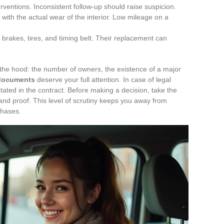
ventions. Inconsistent follow-up should raise suspicion.
 with the actual wear of the interior. Low mileage on a
e brakes, tires, and timing belt. Their replacement can
 the hood: the number of owners, the existence of a major
documents
deserve your full attention. In case of legal
stated in the contract. Before making a decision, take the
nd proof. This level of scrutiny keeps you away from
chases.