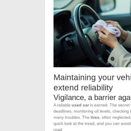
Maintaining your vehic
extend reliability
Vigilance, a barrier ag
A reliable
used car
is earned. The secre
deadlines, monitoring oil levels, checking
many troubles. The
tires
, often neglected
quick look at the tread, and you can avoi
road.