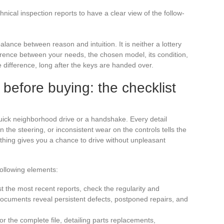
ical inspection reports to have a clear view of the follow-
alance between reason and intuition. It is neither a lottery
herence between your needs, the chosen model, its condition,
he difference, long after the keys are handed over.
before buying: the checklist
 quick neighborhood drive or a handshake. Every detail
in the steering, or inconsistent wear on the controls tells the
ything gives you a chance to drive without unpleasant
following elements:
st the most recent reports, check the regularity and
documents reveal persistent defects, postponed repairs, and
for the complete file, detailing parts replacements,