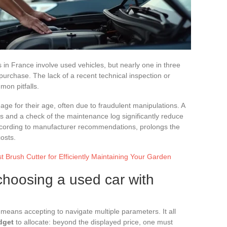
in France involve used vehicles, but nearly one in three
purchase. The lack of a recent technical inspection or
on pitfalls.
ge for their age, often due to fraudulent manipulations. A
s and a check of the maintenance log significantly reduce
according to manufacturer recommendations, prolongs the
costs.
 Brush Cutter for Efficiently Maintaining Your Garden
r choosing a used car with
eans accepting to navigate multiple parameters. It all
dget
to allocate: beyond the displayed price, one must