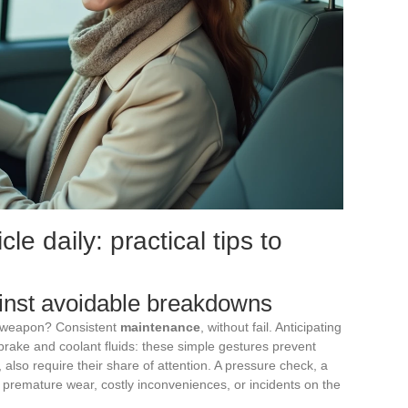
le daily: practical tips to
ainst avoidable breakdowns
t weapon? Consistent
maintenance
, without fail. Anticipating
 brake and coolant fluids: these simple gestures prevent
, also require their share of attention. A pressure check, a
d premature wear, costly inconveniences, or incidents on the