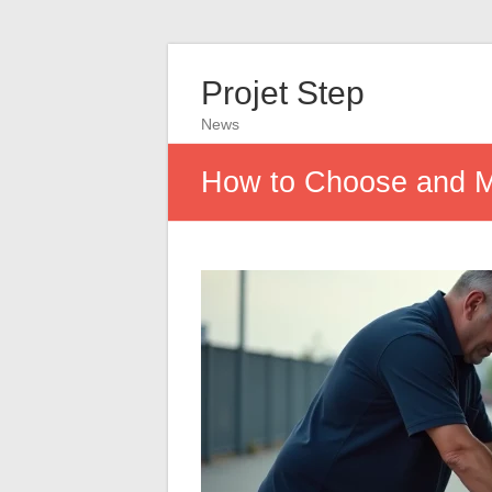
Projet Step
News
How to Choose and Ma