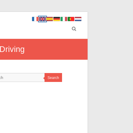
Driving
Search