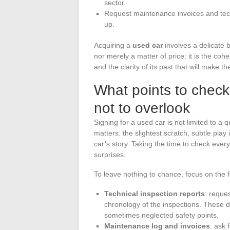
sector.
Request maintenance invoices and techn
up.
Acquiring a
used car
involves a delicate b
nor merely a matter of price: it is the co
and the clarity of its past that will make t
What points to check 
not to overlook
Signing for a used car is not limited to a
matters: the slightest scratch, subtle play 
car’s story. Taking the time to check ever
surprises.
To leave nothing to chance, focus on the 
Technical inspection reports
: reque
chronology of the inspections. These 
sometimes neglected safety points.
Maintenance log and invoices
: ask 