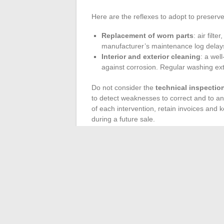
Here are the reflexes to adopt to preserve
Replacement of worn parts
: air filt
manufacturer’s maintenance log delays 
Interior and exterior cleaning
: a wel
against corrosion. Regular washing exte
Do not consider the
technical inspectio
to detect weaknesses to correct and to a
of each intervention, retain invoices and 
during a future sale.
Think about adjusting your
maintenance
Newer models tend to be more forgiving; o
original or certified parts is investing in rel
Having an eye, arming yourself with patie
informed driver from the one who merely
the lines of a maintenance log and anticip