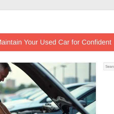
intain Your Used Car for Confident 