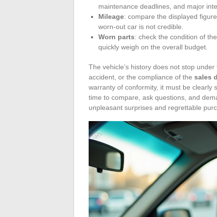
maintenance deadlines, and major inter
Mileage
: compare the displayed figure
worn-out car is not credible.
Worn parts
: check the condition of th
quickly weigh on the overall budget.
The vehicle’s history does not stop under
accident, or the compliance of the
sales 
warranty of conformity, it must be clearly 
time to compare, ask questions, and dema
unpleasant surprises and regrettable pur