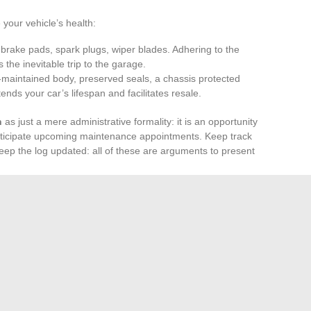
 your vehicle’s health:
er, brake pads, spark plugs, wiper blades. Adhering to the
the inevitable trip to the garage.
l-maintained body, preserved seals, a chassis protected
nds your car’s lifespan and facilitates resale.
n
as just a mere administrative formality: it is an opportunity
nticipate upcoming maintenance appointments. Keep track
keep the log updated: all of these are arguments to present
 budget
according to the age and range of the vehicle.
lder used cars require increased vigilance. Investing in
iability and safety, mile after mile.
nce and discernment: this is what distinguishes the
 endures. The road belongs to those who can read between
ate the next turn.