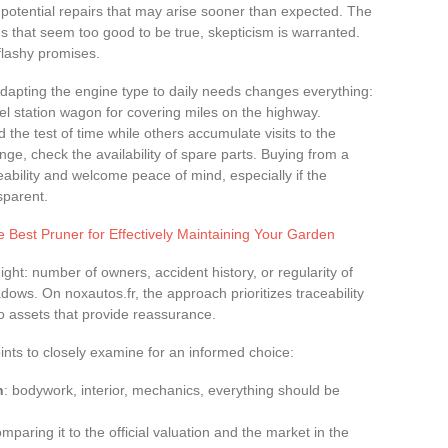
 potential repairs that may arise sooner than expected. The
ads that seem too good to be true, skepticism is warranted.
 flashy promises.
Adapting the engine type to daily needs changes everything:
esel station wagon for covering miles on the highway.
he test of time while others accumulate visits to the
nge, check the availability of spare parts. Buying from a
ability and welcome peace of mind, especially if the
sparent.
 Best Pruner for Effectively Maintaining Your Garden
ight: number of owners, accident history, or regularity of
ows. On noxautos.fr, the approach prioritizes traceability
two assets that provide reassurance.
ints to closely examine for an informed choice:
n
: bodywork, interior, mechanics, everything should be
mparing it to the official valuation and the market in the