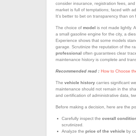
consider insurance, registration fees, and
market is full of temptations; faced with 
It’s better to bet on transparency than on
The choice of
model
is not made lightly. 
a small gasoline engine for the city, a di
Experience shows that some models stand t
garage. Scrutinize the reputation of the ra
professional
often guarantees clear trace
maintenance history is complete and tran
Recommended read :
How to Choose the
The
vehicle history
carries significant we
maintenance should not remain in the shad
and certification of administrative data, 
Before making a decision, here are the po
Carefully inspect the
overall conditio
scrutinized.
Analyze the
price of the vehicle
by co