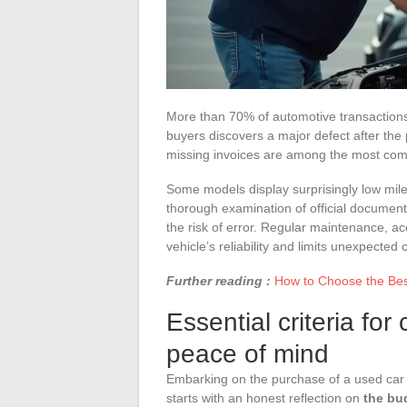
More than 70% of automotive transactions 
buyers discovers a major defect after the 
missing invoices are among the most comm
Some models display surprisingly low milea
thorough examination of official document
the risk of error. Regular maintenance, 
vehicle’s reliability and limits unexpected 
Further reading :
How to Choose the Best
Essential criteria fo
peace of mind
Embarking on the purchase of a used car m
starts with an honest reflection on
the bu