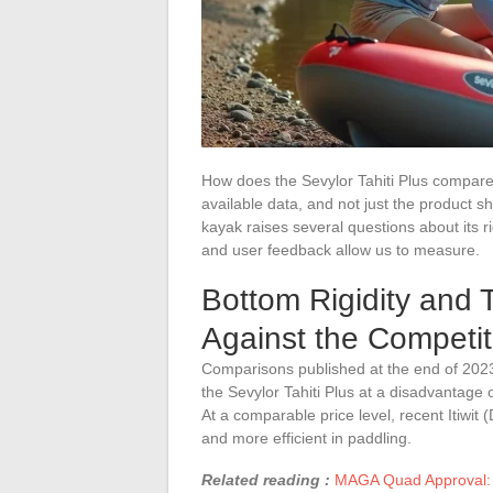
How does the Sevylor Tahiti Plus compare 
available data, and not just the product s
kayak raises several questions about its ri
and user feedback allow us to measure.
Bottom Rigidity and T
Against the Competit
Comparisons published at the end of 2023 
the Sevylor Tahiti Plus at a disadvantage on
At a comparable price level, recent Itiw
and more efficient in paddling.
Related reading :
MAGA Quad Approval: 