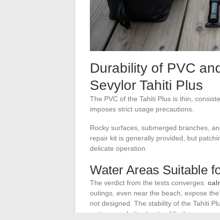
Durability of PVC an
Sevylor Tahiti Plus
The PVC of the Tahiti Plus is thin, consiste
imposes strict usage precautions.
Rocky surfaces, submerged branches, and
repair kit is generally provided, but patch
delicate operation.
Water Areas Suitable fo
The verdict from the tests converges:
cal
outings, even near the beach, expose the k
not designed. The stability of the Tahiti Pl
water reveals its structural limits.