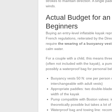
strokes to maintain direction. A single padd
winds.
Actual Budget for an 
Beginners
Buying an entry-level inflatable kayak repr
French regulations, reiterated by the Dire
require
the wearing of a buoyancy vest
calm water.
For a couple with a child, this means thre
(often not included with the kayak), a pum
possibly a waterproof bag for personal be
Buoyancy vests 50 N: one per person on
interchangeable with adult vests)
Appropriate paddles: two double-bladed
width of the kayak
Pump compatible with Boston valves: infl
theoretically possible but takes a lot of
Waterproof bag and towing line: reco