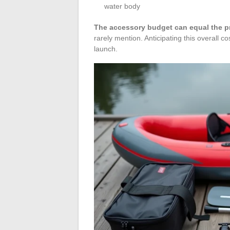
water body
The accessory budget can equal the pri
rarely mention. Anticipating this overall c
launch.