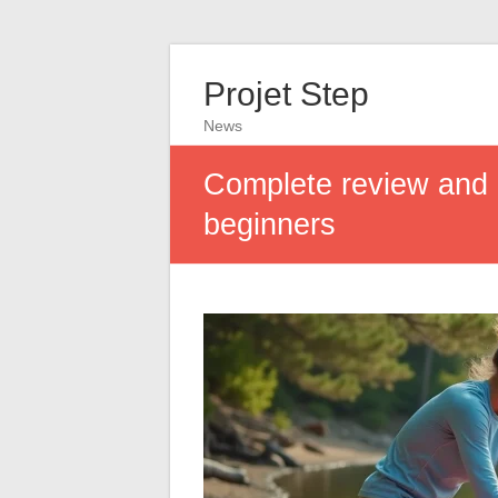
Projet Step
News
Complete review and b
beginners