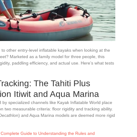
to other entry-level inflatable kayaks when looking at the
heet? Marketed as a family model for three people, this
gidity, paddling efficiency, and actual use. Here’s what tests
racking: The Tahiti Plus
ion Itiwit and Aqua Marina
by specialized channels like Kayak Inflatable World place
 two measurable criteria: floor rigidity and tracking ability.
it (Decathlon) and Aqua Marina models are deemed more rigid
Complete Guide to Understanding the Rules and