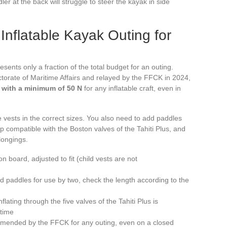
ler at the back will struggle to steer the kayak in side
Inflatable Kayak Outing for
esents only a fraction of the total budget for an outing.
ctorate of Maritime Affairs and relayed by the FFCK in 2024,
 with a minimum of 50 N
for any inflatable craft, even in
e vests in the correct sizes. You also need to add paddles
p compatible with the Boston valves of the Tahiti Plus, and
longings.
 board, adjusted to fit (child vests are not
 paddles for use by two, check the length according to the
ating through the five valves of the Tahiti Plus is
 time
mmended by the FFCK for any outing, even on a closed