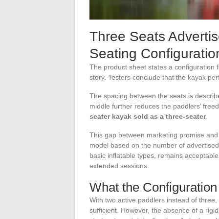
Three Seats Adverti
Seating Configuration
The product sheet states a configuration fo
story. Testers conclude that the kayak per
The spacing between the seats is described
middle further reduces the paddlers’ fre
seater kayak sold as a three-seater
.
This gap between marketing promise and a
model based on the number of advertised 
basic inflatable types, remains acceptable 
extended sessions.
What the Configuration
With two active paddlers instead of three
sufficient. However, the absence of a rigid