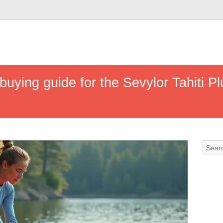
uying guide for the Sevylor Tahiti Pl