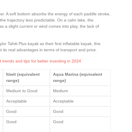
ner. A soft bottom absorbs the energy of each paddle stroke,
he trajectory less predictable. On a calm lake, the
 a slight current or wind comes into play, the lack of
r Tahiti Plus kayak as their first inflatable kayak, this
its real advantages in terms of transport and price.
 trends and tips for better investing in 2024
Itiwit (equivalent
Aqua Marina (equivalent
range)
range)
Medium to Good
Medium
Acceptable
Acceptable
Good
Good
Good
Good