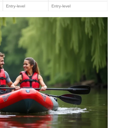
Entry-level
Entry-level