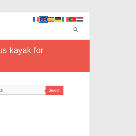
us kayak for
Search