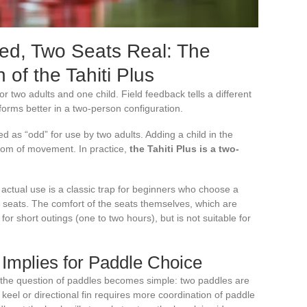
sed, Two Seats Real: The
 of the Tahiti Plus
r two adults and one child. Field feedback tells a different
forms better in a two-person configuration.
 as “odd” for use by two adults. Adding a child in the
edom of movement. In practice,
the Tahiti Plus is a two-
ctual use is a classic trap for beginners who choose a
seats. The comfort of the seats themselves, which are
for short outings (one to two hours), but is not suitable for
 Implies for Paddle Choice
, the question of paddles becomes simple: two paddles are
 keel or directional fin requires more coordination of paddle