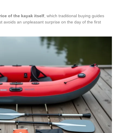
ce of the kayak itself
, which traditional buying guides
ost avoids an unpleasant surprise on the day of the first