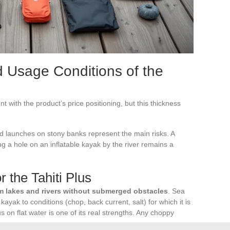
d Usage Conditions of the
nt with the product’s price positioning, but this thickness
 launches on stony banks represent the main risks. A
ing a hole on an inflatable kayak by the river remains a
r the Tahiti Plus
m lakes and rivers without submerged obstacles
. Sea
ayak to conditions (chop, back current, salt) for which it is
us on flat water is one of its real strengths. Any choppy