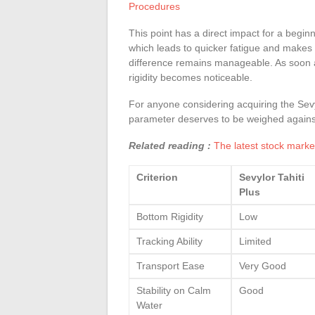
Procedures
This point has a direct impact for a begin
which leads to quicker fatigue and makes t
difference remains manageable. As soon as
rigidity becomes noticeable.
For anyone considering acquiring the Sevylo
parameter deserves to be weighed against 
Related reading :
The latest stock market
Criterion
Sevylor Tahiti
Plus
Bottom Rigidity
Low
Tracking Ability
Limited
Transport Ease
Very Good
Stability on Calm
Good
Water