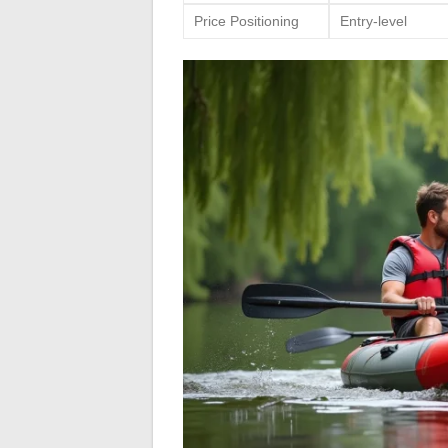
Price Positioning
Entry-level