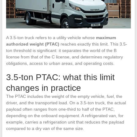
A 3.5-ton truck refers to a utility vehicle whose
maximum
authorized weight (PTAC)
reaches exactly this limit. This 3.5-
ton threshold is significant: it separates the world of the B
license from that of the C license, and determines regulatory
obligations, access to urban areas, and operating costs.
3.5-ton PTAC: what this limit
changes in practice
The PTAC includes the weight of the empty vehicle, fuel, the
driver, and the transported load. On a 3.5-ton truck, the actual
payload often ranges from one-third to half of the PTAC,
depending on the onboard equipment. A refrigerated van, for
example, carries a refrigeration unit that reduces the payload
compared to a dry van of the same size.