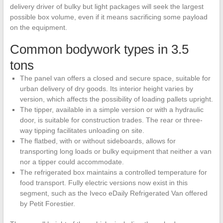
delivery driver of bulky but light packages will seek the largest
possible box volume, even if it means sacrificing some payload
on the equipment.
Common bodywork types in 3.5
tons
The panel van offers a closed and secure space, suitable for
urban delivery of dry goods. Its interior height varies by
version, which affects the possibility of loading pallets upright.
The tipper, available in a simple version or with a hydraulic
door, is suitable for construction trades. The rear or three-
way tipping facilitates unloading on site.
The flatbed, with or without sideboards, allows for
transporting long loads or bulky equipment that neither a van
nor a tipper could accommodate.
The refrigerated box maintains a controlled temperature for
food transport. Fully electric versions now exist in this
segment, such as the Iveco eDaily Refrigerated Van offered
by Petit Forestier.