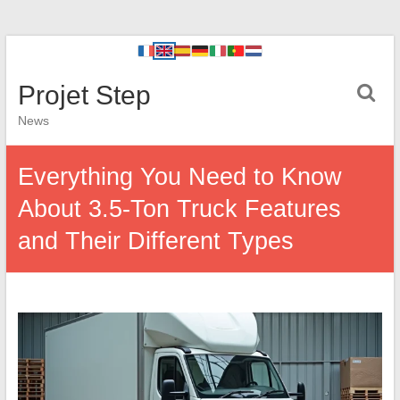
Projet Step
News
Everything You Need to Know
About 3.5-Ton Truck Features
and Their Different Types