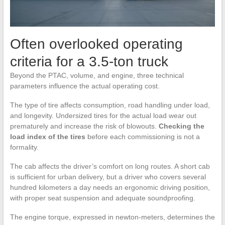
Often overlooked operating
criteria for a 3.5-ton truck
Beyond the PTAC, volume, and engine, three technical
parameters influence the actual operating cost.
The type of tire affects consumption, road handling under load,
and longevity. Undersized tires for the actual load wear out
prematurely and increase the risk of blowouts.
Checking the
load index of the tires
before each commissioning is not a
formality.
The cab affects the driver’s comfort on long routes. A short cab
is sufficient for urban delivery, but a driver who covers several
hundred kilometers a day needs an ergonomic driving position,
with proper seat suspension and adequate soundproofing.
The engine torque, expressed in newton-meters, determines the