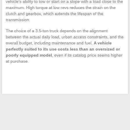
vehicle’s ability to tow or start on a slope with a load close to the
maximum. High torque at low revs reduces the strain on the
clutch and gearbox, which extends the lifespan of the
transmission.
The choice of a 3.5-ton truck depends on the alignment
between the actual daily load, urban access constraints, and the
overall budget, including maintenance and fuel.
A vehicle
perfectly suited to its use costs less than an oversized or
poorly equipped model
, even if its catalog price seems higher
at purchase.