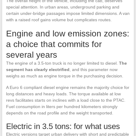
The overall height of the vehicle, including the cab, deserves
special attention. In urban areas, underground parking and
certain under-bridge passages impose limited dimensions. A van
with a raised roof gains volume but complicates routes.
Engine and low emission zones:
a choice that commits for
several years
The engine of a 3.5-ton truck is no longer limited to diesel.
The
segment has clearly electrified
, and this parameter now
weighs as much as engine torque in the purchasing decision.
A Euro 6 compliant diesel engine remains the majority choice for
long distances and heavy loads. The torque available at low
revs facilitates starts on inclines with a load close to the PTAC.
Fuel consumption in liters per hundred kilometers strongly
depends on the road profile and the weight transported.
Electric in 3.5 tons: for what uses
Electric versions target urban delivery with short and predictable