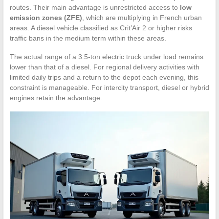
routes. Their main advantage is unrestricted access to
low
emission zones (ZFE)
, which are multiplying in French urban
areas. A diesel vehicle classified as Crit’Air 2 or higher risks
traffic bans in the medium term within these areas.
The actual range of a 3.5-ton electric truck under load remains
lower than that of a diesel. For regional delivery activities with
limited daily trips and a return to the depot each evening, this
constraint is manageable. For intercity transport, diesel or hybrid
engines retain the advantage.