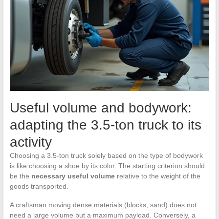
Useful volume and bodywork:
adapting the 3.5-ton truck to its
activity
Choosing a 3.5-ton truck solely based on the type of bodywork
is like choosing a shoe by its color. The starting criterion should
be the
necessary useful volume
relative to the weight of the
goods transported.
A craftsman moving dense materials (blocks, sand) does not
need a large volume but a maximum payload. Conversely, a