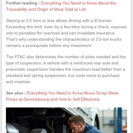
Further reading :
Everything You Need to Know About the
Traceability and Origin of Meat Sold at Lidl
Staying at 3.5 tons or less allows driving with a B license.
Exceeding this limit, even by a few kilos during a check, exposes
one to penalties for overload and can invalidate insurance.
That’s why understanding the characteristics of 3.5-ton trucks
remains a prerequisite before any investment.
The PTAC also determines the number of axles needed and the
type of suspension. A vehicle with a reinforced rear axle and
pneumatic suspension handles the maximum load better than a
standard leaf spring suspension, but costs more to purchase
and maintain.
See also :
Everything You Need to Know About Scrap Metal
Prices at Derichebourg and How to Sell Effectively