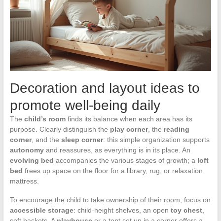
Decoration and layout ideas to
promote well-being daily
The
child’s room
finds its balance when each area has its
purpose. Clearly distinguish the
play corner
, the
reading
corner
, and the
sleep corner
: this simple organization supports
autonomy
and reassures, as everything is in its place. An
evolving bed
accompanies the various stages of growth; a
loft
bed
frees up space on the floor for a library, rug, or relaxation
mattress.
To encourage the child to take ownership of their room, focus on
accessible storage
: child-height shelves, an open
toy chest
,
soft baskets. A
playhouse
or a tent set up in a corner offers a