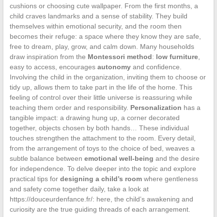
cushions or choosing cute wallpaper. From the first months, a
child craves landmarks and a sense of stability. They build
themselves within emotional security, and the room then
becomes their refuge: a space where they know they are safe,
free to dream, play, grow, and calm down. Many households
draw inspiration from the
Montessori method
:
low furniture
,
easy to access, encourages
autonomy
and confidence.
Involving the child in the organization, inviting them to choose or
tidy up, allows them to take part in the life of the home. This
feeling of control over their little universe is reassuring while
teaching them order and responsibility.
Personalization
has a
tangible impact: a drawing hung up, a corner decorated
together, objects chosen by both hands… These individual
touches strengthen the attachment to the room. Every detail,
from the arrangement of toys to the choice of bed, weaves a
subtle balance between
emotional well-being
and the desire
for independence. To delve deeper into the topic and explore
practical tips for
designing a child’s room
where gentleness
and safety come together daily, take a look at
https://douceurdenfance.fr/: here, the child’s awakening and
curiosity are the true guiding threads of each arrangement.