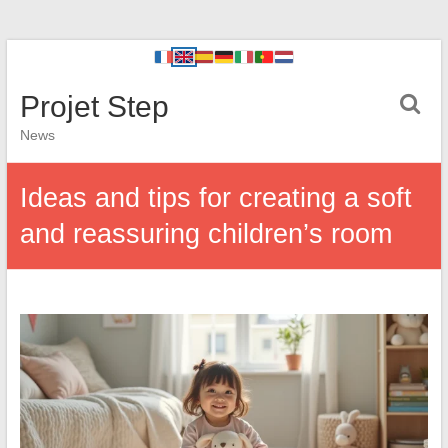
Projet Step
News
Ideas and tips for creating a soft
and reassuring children’s room