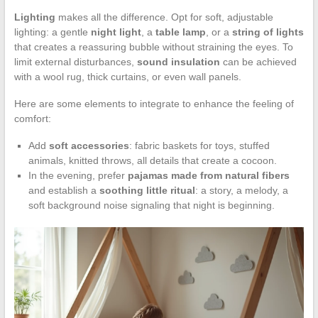
Lighting
makes all the difference. Opt for soft, adjustable
lighting: a gentle
night light
, a
table lamp
, or a
string of lights
that creates a reassuring bubble without straining the eyes. To
limit external disturbances,
sound insulation
can be achieved
with a wool rug, thick curtains, or even wall panels.
Here are some elements to integrate to enhance the feeling of
comfort:
Add
soft accessories
: fabric baskets for toys, stuffed
animals, knitted throws, all details that create a cocoon.
In the evening, prefer
pajamas made from natural fibers
and establish a
soothing little ritual
: a story, a melody, a
soft background noise signaling that night is beginning.