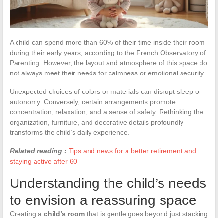
A child can spend more than 60% of their time inside their room
during their early years, according to the French Observatory of
Parenting. However, the layout and atmosphere of this space do
not always meet their needs for calmness or emotional security.
Unexpected choices of colors or materials can disrupt sleep or
autonomy. Conversely, certain arrangements promote
concentration, relaxation, and a sense of safety. Rethinking the
organization, furniture, and decorative details profoundly
transforms the child’s daily experience.
Related reading :
Tips and news for a better retirement and
staying active after 60
Understanding the child’s needs
to envision a reassuring space
Creating a
child’s room
that is gentle goes beyond just stacking