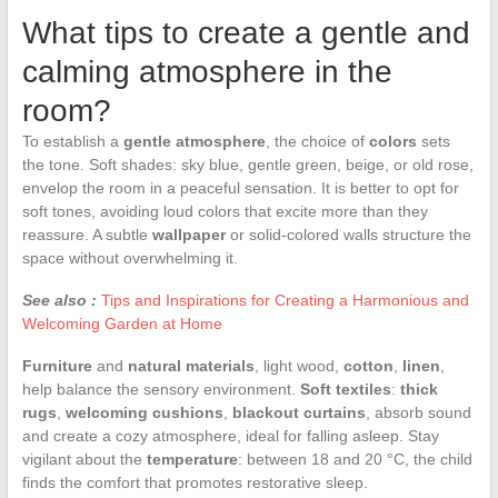
What tips to create a gentle and
calming atmosphere in the
room?
To establish a
gentle atmosphere
, the choice of
colors
sets
the tone. Soft shades: sky blue, gentle green, beige, or old rose,
envelop the room in a peaceful sensation. It is better to opt for
soft tones, avoiding loud colors that excite more than they
reassure. A subtle
wallpaper
or solid-colored walls structure the
space without overwhelming it.
See also :
Tips and Inspirations for Creating a Harmonious and
Welcoming Garden at Home
Furniture
and
natural materials
, light wood,
cotton
,
linen
,
help balance the sensory environment.
Soft textiles
:
thick
rugs
,
welcoming cushions
,
blackout curtains
, absorb sound
and create a cozy atmosphere, ideal for falling asleep. Stay
vigilant about the
temperature
: between 18 and 20 °C, the child
finds the comfort that promotes restorative sleep.