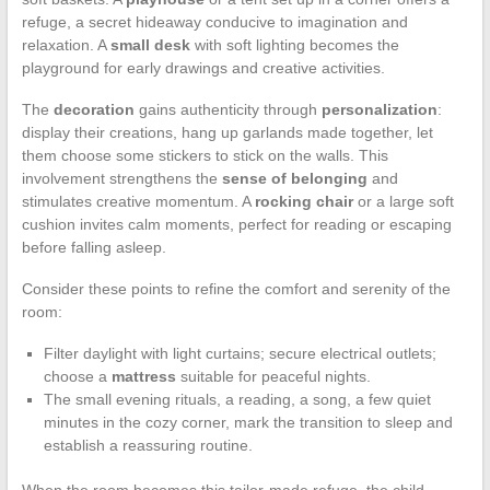
refuge, a secret hideaway conducive to imagination and
relaxation. A
small desk
with soft lighting becomes the
playground for early drawings and creative activities.
The
decoration
gains authenticity through
personalization
:
display their creations, hang up garlands made together, let
them choose some stickers to stick on the walls. This
involvement strengthens the
sense of belonging
and
stimulates creative momentum. A
rocking chair
or a large soft
cushion invites calm moments, perfect for reading or escaping
before falling asleep.
Consider these points to refine the comfort and serenity of the
room:
Filter daylight with light curtains; secure electrical outlets;
choose a
mattress
suitable for peaceful nights.
The small evening rituals, a reading, a song, a few quiet
minutes in the cozy corner, mark the transition to sleep and
establish a reassuring routine.