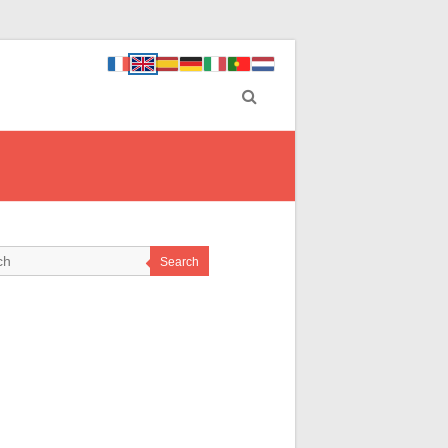
Search