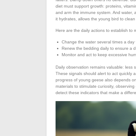
diet must support growth: proteins, vitami
and arm the immune system. And water, al
it hydrates, allows the young bird to clean 
Here are the daily actions to establish to
Change the water several times a day t
Renew the bedding daily to ensure a dr
Monitor and act to keep excessive humi
Daily observation remains valuable: less
These signals should alert to act quickly 
progress of young geese also depends on 
materials to stimulate curiosity, observing
detect these indicators that make a differ