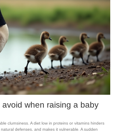
avoid when raising a baby
ble clumsiness. A diet low in proteins or vitamins hinders
t natural defenses, and makes it vulnerable. A sudden