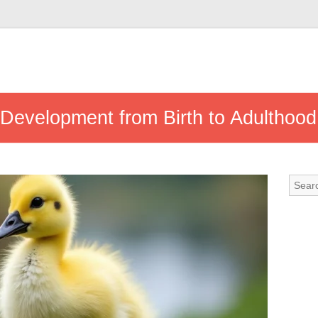
Development from Birth to Adulthood