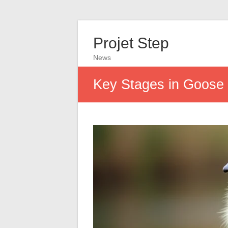
Projet Step
News
Key Stages in Goose 