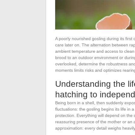
A poorly nourished gosling during its first 
care later on. The alternation between r
ambient temperature and access to clean 
brood to an outdoor environment or during
overlooked, determine the robustness and s
moments limits risks and optimizes rearin
Understanding the lif
hatching to indepen
Being born in a shell, then suddenly expo
fluctuations: the gosling begins its life in
protection. Everything will depend on the q
reassuring presence of the mother or an a
approximation: every detail weighs heavily