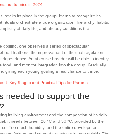
ons not to miss in 2024
s, seeks its place in the group, learns to recognize its
et rituals orchestrate a true organization: hierarchy, habits,
implicity of daily life, and already conditions the
he gosling, one observes a series of spectacular
 of real feathers, the improvement of thermal regulation,
independence. An attentive breeder will be able to identify
e food, and monitor integration into the group. Gradually,
e, giving each young gosling a real chance to thrive.
nt: Key Stages and Practical Tips for Parents
is needed to support the
g?
ing its living environment and the composition of its daily
ucial: it needs between 28 °C and 30 °C, provided by the
urce. Too much humidity, and the entire development
eases, fatigue, and stunted growth set in very quickly. The