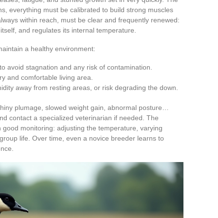
ns, everything must be calibrated to build strong muscles
ways within reach, must be clear and frequently renewed:
itself, and regulates its internal temperature.
 maintain a healthy environment:
o avoid stagnation and any risk of contamination.
y and comfortable living area.
dity away from resting areas, or risk degrading the down.
 shiny plumage, slowed weight gain, abnormal posture…
and contact a specialized veterinarian if needed. The
good monitoring: adjusting the temperature, varying
 group life. Over time, even a novice breeder learns to
ence.