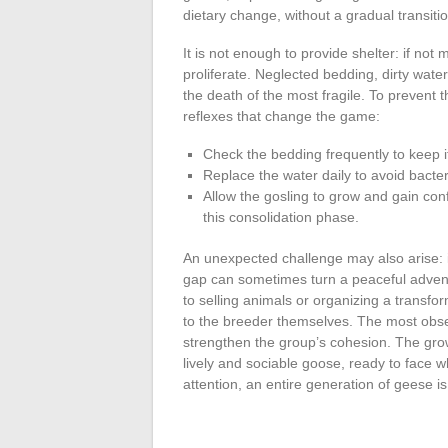
dietary change, without a gradual transitio
It is not enough to provide shelter: if not
proliferate. Neglected bedding, dirty wat
the death of the most fragile. To prevent t
reflexes that change the game:
Check the bedding frequently to keep i
Replace the water daily to avoid bacte
Allow the gosling to grow and gain conf
this consolidation phase.
An unexpected challenge may also arise: 
gap can sometimes turn a peaceful advent
to selling animals or organizing a transfor
to the breeder themselves. The most obser
strengthen the group’s cohesion. The grow
lively and sociable goose, ready to face w
attention, an entire generation of geese is 