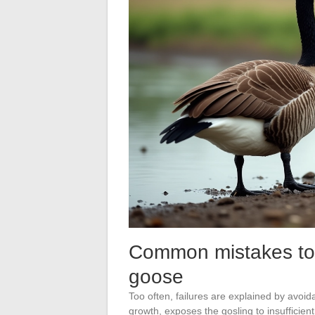
Common mistakes to 
goose
Too often, failures are explained by avoida
growth, exposes the gosling to insufficien