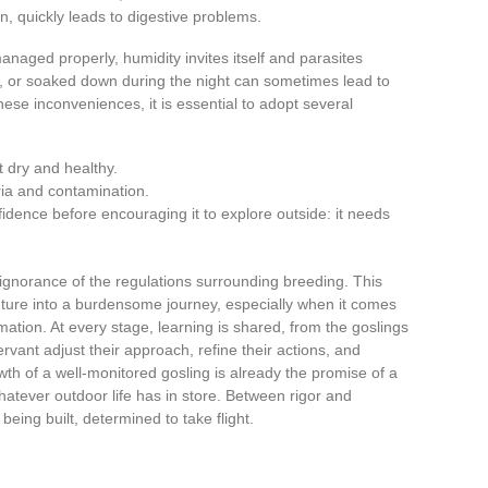
n, quickly leads to digestive problems.
 managed properly, humidity invites itself and parasites
er, or soaked down during the night can sometimes lead to
hese inconveniences, it is essential to adopt several
t dry and healthy.
ria and contamination.
idence before encouraging it to explore outside: it needs
ignorance of the regulations surrounding breeding. This
ure into a burdensome journey, especially when it comes
mation. At every stage, learning is shared, from the goslings
vant adjust their approach, refine their actions, and
th of a well-monitored gosling is already the promise of a
hatever outdoor life has in store. Between rigor and
being built, determined to take flight.