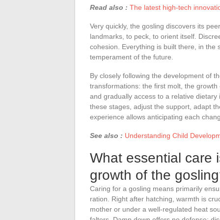
Read also :
The latest high-tech innovati
Very quickly, the gosling discovers its peer
landmarks, to peck, to orient itself. Discre
cohesion. Everything is built there, in the s
temperament of the future.
By closely following the development of t
transformations: the first molt, the growth
and gradually access to a relative dietary 
these stages, adjust the support, adapt th
experience allows anticipating each chang
See also :
Understanding Child Developme
What essential care 
growth of the goslin
Caring for a gosling means primarily ensur
ration. Right after hatching, warmth is cr
mother or under a well-regulated heat so
falters. Damp down offers no defense: dis