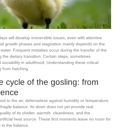
days will develop irreversible issues, even with attentive
apid growth phases and stagnation mainly depends on the
water. Frequent mistakes occur during the transfer of the
 the dietary transition. Certain steps, sometimes
ociability in adulthood. Understanding these critical
g from hatching.
e cycle of the gosling: from
dence
sed to the air, defenseless against humidity or temperature
 a fragile balance. Its down does not yet provide real
uality of its shelter, warmth, cleanliness, and the
rtificial heat source. These first moments leave no room for
 in the balance.